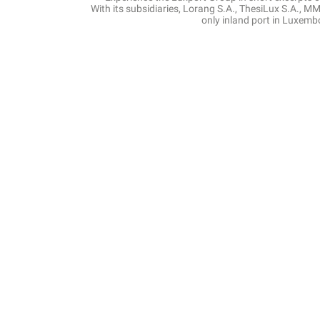
With its subsidiaries, Lorang S.A., ThesiLux S.A., MMS
only inland port in Luxemb
Journey thro
Our 
Vesse