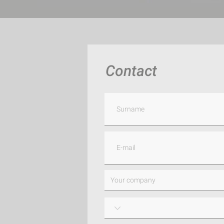
Contact