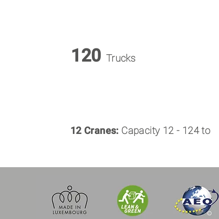
120
Trucks
12 Cranes:
Capacity 12 - 124 to