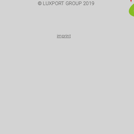
© LUXPORT GROUP 2019
imprint