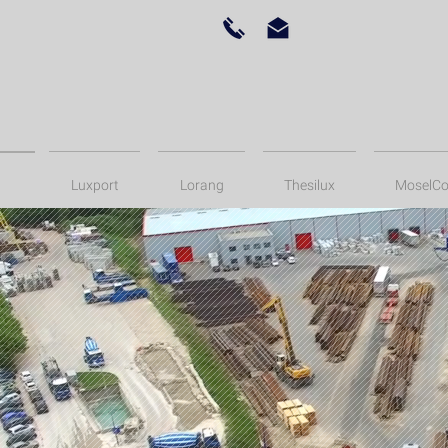
Luxport
Lorang
Thesilux
MoselCo