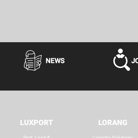
NEWS
J
LUXPORT
LORANG
Port, Load &
Logistic-Solutions