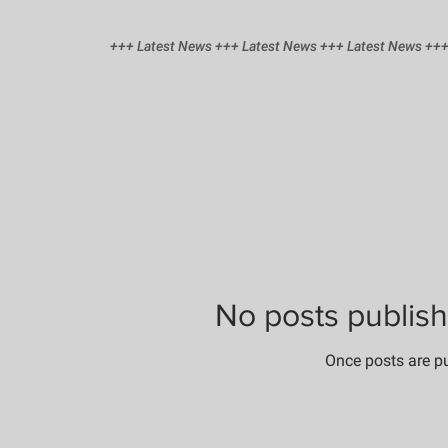
+++ Latest News +++ Latest News +++ Latest News +++
No posts publish
Once posts are pu