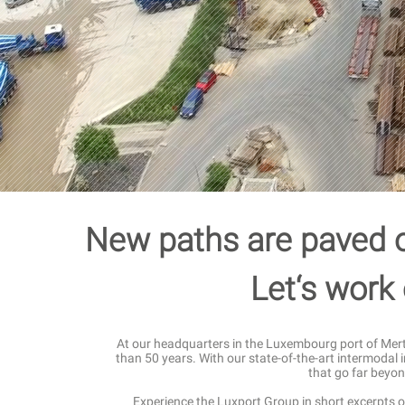
New paths are paved o
Let‘s work 
At our headquarters in the Luxembourg port of Merte
than 50 years. With our state-of-the-art intermodal 
that go far beyon
Experience the Luxport Group in short excerpts o