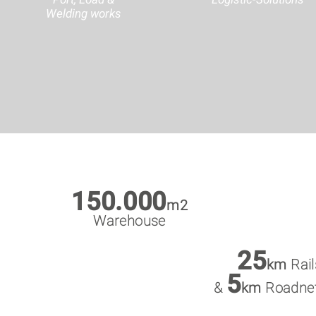
Welding works
150.000
m2
Warehouse
25
km
Rail
5
&
km
Roadne