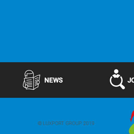
NEWS
J
© LUXPORT GROUP 2019