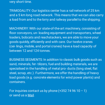
very short time.
TRIMODALITY: Our logistics center has a rail network of 25 km
and a 5 km long road network. This means that we can also carry
a load from and to the lorry and railway parallel to the shipping.
MACHINERY: With our state-of-the-art machinery, consisting of
floor conveyors, un- loading equipment and transporters, wheel
loaders, bobcats and reachstackers, we are able to move your
goods quickly, efficiently and with care. Our twelve cranes
(cei- lings, mobile, and portal cranes) have a load capacity of
between 12 and 124 tonnes.
BUSINESS SEGMENTS: In addition to classic bulk goods such as
sand, minerals, fer- tilizers, fuel and building materials, we are
specialised in the handling of metal pro- ducts (long steel, flat
steel, scrap, etc.). Furthermore, we offer the handling of heavy
load goods (e.g. concrete elements for wind power plants) and
containers.
For inquiries contact us by phone
(+352 74 96 10 – 1)
or send us a
Mail
.