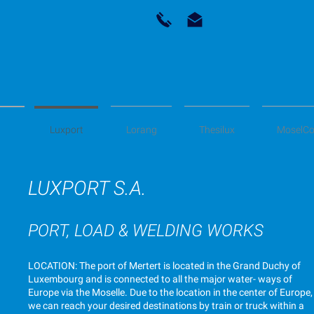
Luxport
Lorang
Thesilux
MoselCo
LUXPORT S.A.
PORT, LOAD & WELDING WORKS
LOCATION: The port of Mertert is located in the Grand Duchy of
Luxembourg and is connected to all the major water- ways of
Europe via the Moselle. Due to the location in the center of Europe,
we can reach your desired destinations by train or truck within a