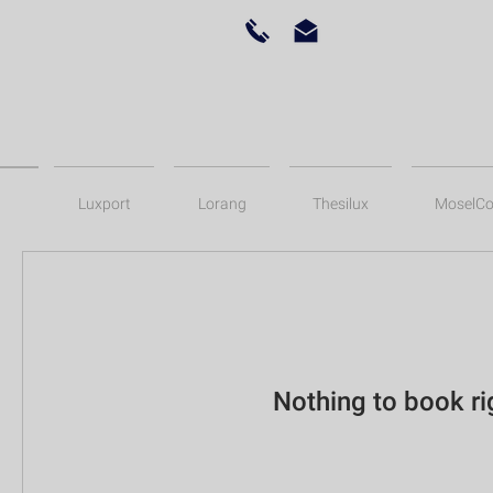
Luxport
Lorang
Thesilux
MoselCo
Nothing to book r