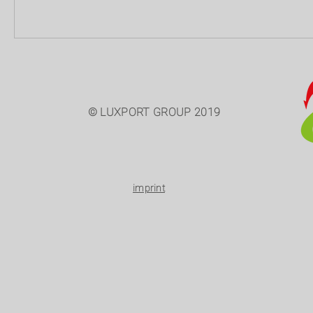
© LUXPORT GROUP 2019
imprint